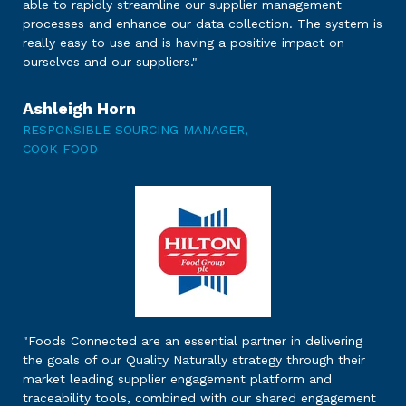
able to rapidly streamline our supplier management
processes and enhance our data collection. The system is
really easy to use and is having a positive impact on
ourselves and our suppliers."
Ashleigh Horn
RESPONSIBLE SOURCING MANAGER,
COOK FOOD
"
Foods Connected are an essential partner in delivering
the goals of our Quality Naturally strategy through their
market leading supplier engagement platform and
traceability tools, combined with our shared engagement