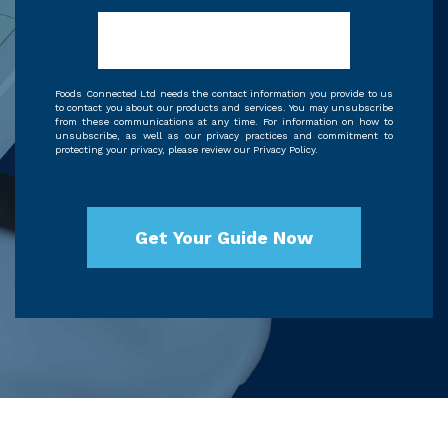
Foods Connected Ltd needs the contact information you provide to us
to contact you about our products and services. You may unsubscribe
from these communications at any time. For information on how to
unsubscribe, as well as our privacy practices and commitment to
protecting your privacy, please review our Privacy Policy.