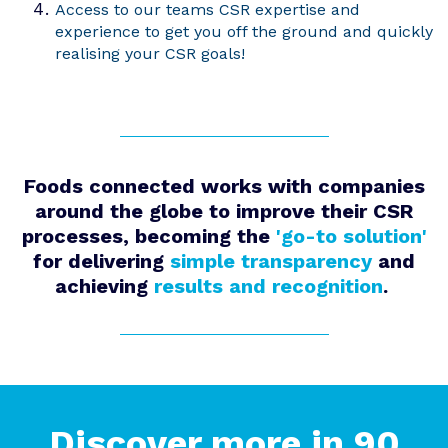
Access to our teams CSR expertise and
experience to get you off the ground and quickly
realising your CSR goals!
Foods connected
works with companies
around the globe to improve their CSR
processes
,
be
com
ing
the
'go-to solution'
for
delivering
simple
transparency
and
achieving
results and recognition
.
Discover more in 90