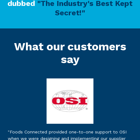
dubbed
"The Industry's Best Kept
Secret!"
What our customers
say
"Foods Connected provided one-to-one support to OSI
when we were designing and implementing our supplier