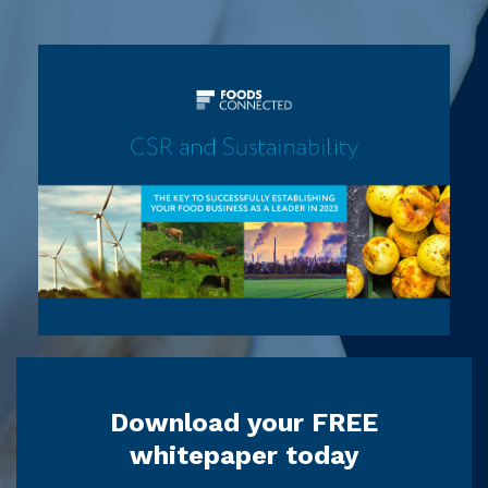
Download your FREE
whitepaper today