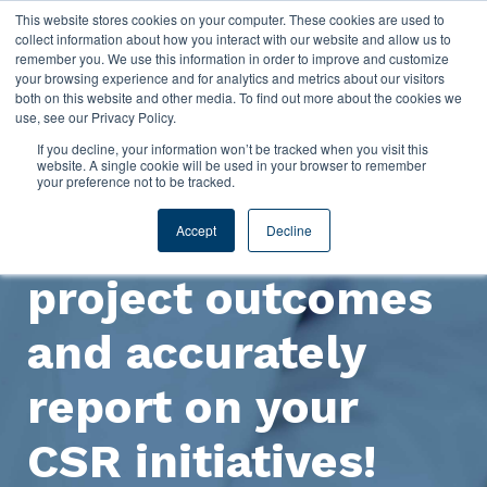
This website stores cookies on your computer. These cookies are used to
collect information about how you interact with our website and allow us to
remember you. We use this information in order to improve and customize
your browsing experience and for analytics and metrics about our visitors
both on this website and other media. To find out more about the cookies we
use, see our Privacy Policy.
If you decline, your information won’t be tracked when you visit this
website. A single cookie will be used in your browser to remember
your preference not to be tracked.
Improve CSR
Accept
Decline
project outcomes
and accurately
report on your
CSR initiatives!