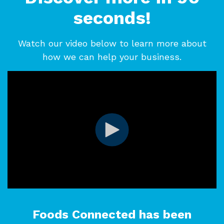
seconds!
Watch our video below to learn more about
how we can help your business.
Foods Connected has been