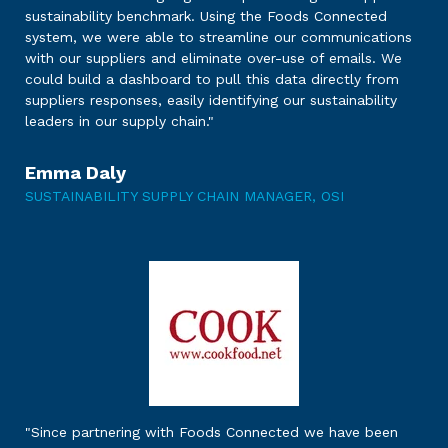
sustainability benchmark. Using the Foods Connected
system, we were able to streamline our communications
with our suppliers and eliminate over-use of emails. We
could build a dashboard to pull this data directly from
suppliers responses, easily identifying our sustainability
leaders in our supply chain."
Emma Daly
SUSTAINABILITY SUPPLY CHAIN MANAGER, OSI
"Since partnering with Foods Connected we have been