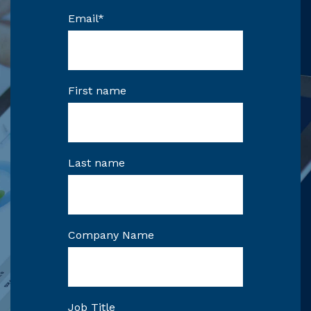
Email
*
First name
Last name
Company Name
Job Title