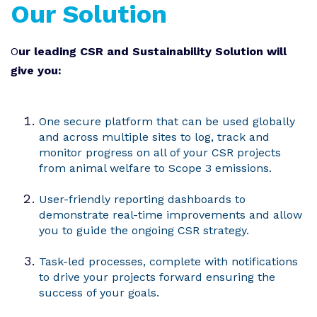
Our Solution
O
ur leading CSR and Sustainability Solution will
give you:
One secure platform that can be used globally
and across multiple sites to log, track and
monitor progress on all of your CSR projects
from animal welfare to Scope 3 emissions.
User-friendly reporting dashboards to
demonstrate real-time improvements and allow
you to guide the ongoing CSR strategy.
Task-led processes, complete with notifications
to drive your projects forward ensuring the
success of your goals.