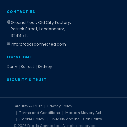
CONTACT US
Ground Floor, Old City Factory,
Patrick Street, Londonderry,
BT48 7EL
info@foodsconnected.com
LOCATIONS
Derry | Belfast | Sydney
SECURITY & TRUST
Security & Trust
Privacy Policy
Terms and Conditions
Modern Slavery Act
Cookie Policy
Diversity and Inclusion Policy
© 2026 Foods Connected. All rights reserved.