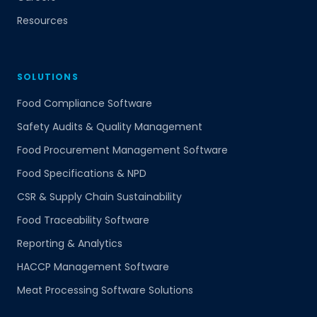
Resources
SOLUTIONS
Food Compliance Software
Safety Audits & Quality Management
Food Procurement Management Software
Food Specifications & NPD
CSR & Supply Chain Sustainability
Food Traceability Software
Reporting & Analytics
HACCP Management Software
Meat Processing Software Solutions