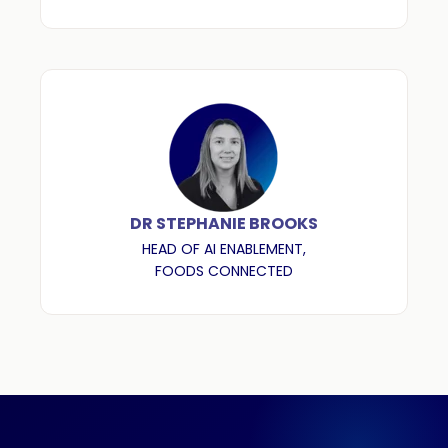
DR STEPHANIE BROOKS
HEAD OF AI ENABLEMENT,
FOODS CONNECTED