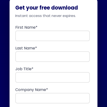
Get your free download
Instant access that never expires.
First Name
*
Last Name
*
Job Title
*
Company Name
*