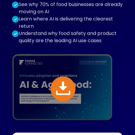
See why 70% of food businesses are already
moving on AI
Learn where AI is delivering the clearest
return
Understand why food safety and product
quality are the leading AI use cases