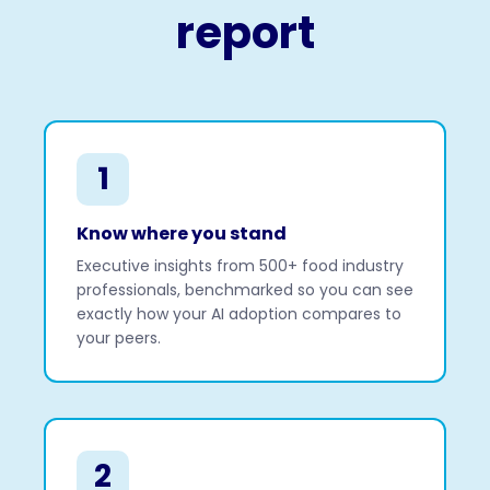
report
1
Know where you stand
Executive insights from 500+ food industry
professionals, benchmarked so you can see
exactly how your AI adoption compares to
your peers.
2