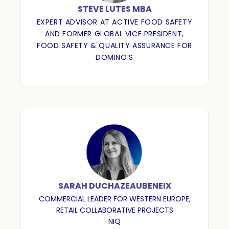
STEVE LUTES MBA
EXPERT ADVISOR AT ACTIVE FOOD SAFETY
AND FORMER GLOBAL VICE PRESIDENT,
FOOD SAFETY & QUALITY ASSURANCE FOR
DOMINO’S
SARAH DUCHAZEAUBENEIX
COMMERCIAL LEADER FOR WESTERN EUROPE,
RETAIL COLLABORATIVE PROJECTS
NIQ