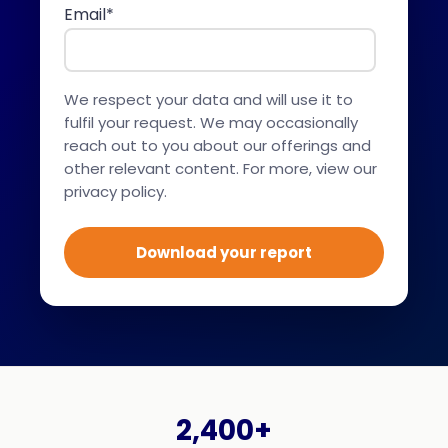
Email
*
We respect your data and will use it to
fulfil your request. We may occasionally
reach out to you about our offerings and
other relevant content. For more,
view our
privacy policy.
2,400+