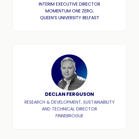
INTERIM EXECUTIVE DIRECTOR
MOMENTUM ONE ZERO,
QUEEN’S UNIVERSITY BELFAST
DECLAN FERGUSON
RESEARCH & DEVELOPMENT, SUSTAINABILITY
AND TECHNICAL DIRECTOR
FINNEBROGUE