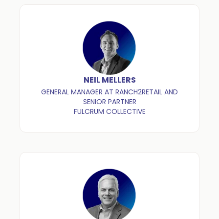
NEIL MELLERS
GENERAL MANAGER AT RANCH2RETAIL AND
SENIOR PARTNER
FULCRUM COLLECTIVE