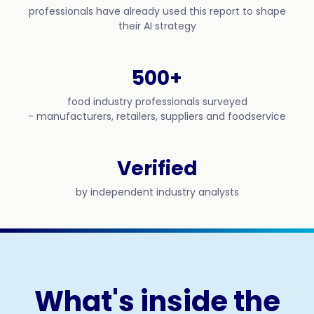
professionals have already used this report to shape
their AI strategy
500+
food industry professionals surveyed
- manufacturers, retailers, suppliers and foodservice
Verified
by independent industry analysts
What's inside the