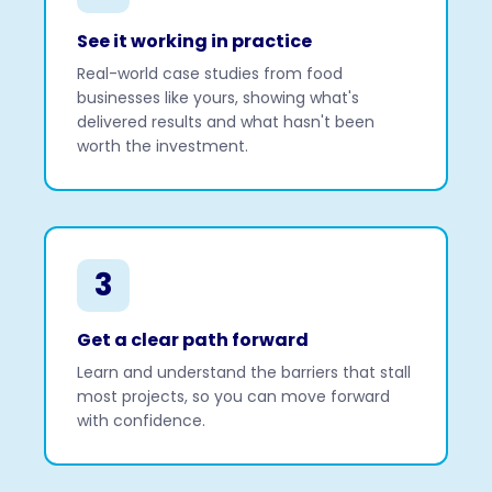
See it working in practice
Real-world case studies from food
businesses like yours, showing what's
delivered results and what hasn't been
worth the investment.
3
Get a clear path forward
Learn and understand the barriers that stall
most projects, so you can move forward
with confidence.