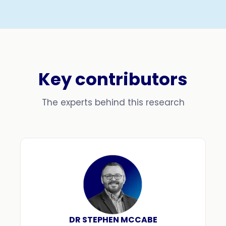
Key contributors
The experts behind this research
DR STEPHEN MCCABE