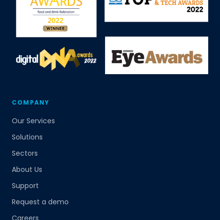
COMPANY
Our Services
Solutions
Sectors
About Us
Support
Request a demo
Careers