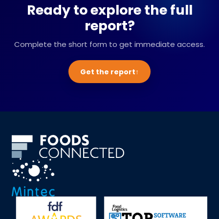
Ready to explore the full
report?
Complete the short form to get immediate access.
Get the report
↑