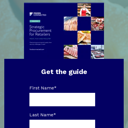
Get the guide
First Name
*
Last Name
*