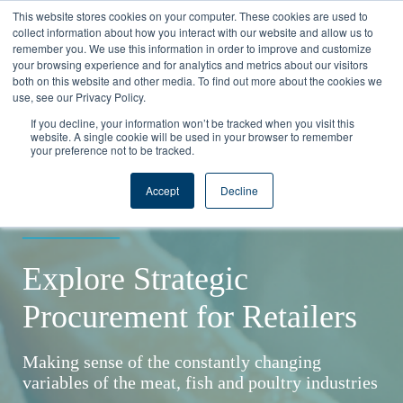
This website stores cookies on your computer. These cookies are used to
collect information about how you interact with our website and allow us to
remember you. We use this information in order to improve and customize
your browsing experience and for analytics and metrics about our visitors
both on this website and other media. To find out more about the cookies we
use, see our Privacy Policy.
If you decline, your information won’t be tracked when you visit this
website. A single cookie will be used in your browser to remember
your preference not to be tracked.
SOLUTION GUIDE
Accept
Decline
____________
Explore Strategic
Procurement for Retailers
Making sense of the constantly changing
variables of the meat, fish and poultry industries