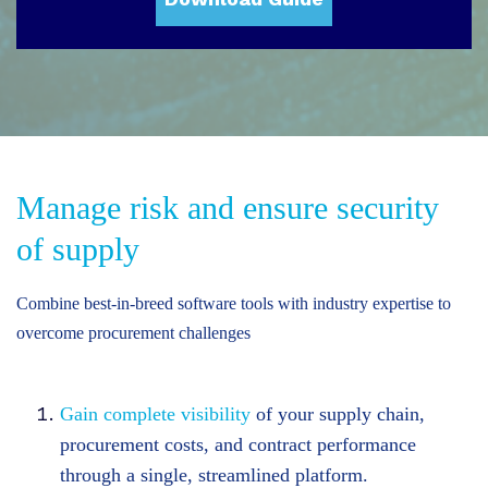
Manage risk and ensure security
of supply
Combine best-in-breed software tools with industry expertise to
overcome procurement challenges
Gain complete visibility
of your supply chain,
procurement costs, and contract performance
through a single, streamlined platform.