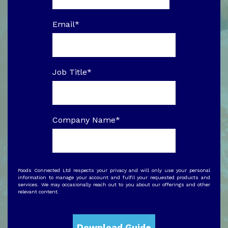
Email
*
Job Title
*
Company Name
*
Foods Connected Ltd respects your privacy and will only use your personal
information to manage your account and fulfil your requested products and
services. We may occasionally reach out to you about our offerings and other
relevant content.