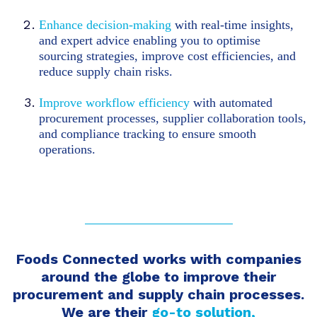
Enhance decision-making
with real-time insights,
and expert advice enabling you to optimise
sourcing strategies, improve cost efficiencies, and
reduce supply chain risks.
Improve workflow efficiency
with automated
procurement processes, supplier collaboration tools,
and compliance tracking to ensure smooth
operations.
Foods Connected works with companies
around the globe to improve their
procurement and supply chain processes.
We are
their
go-to solution,