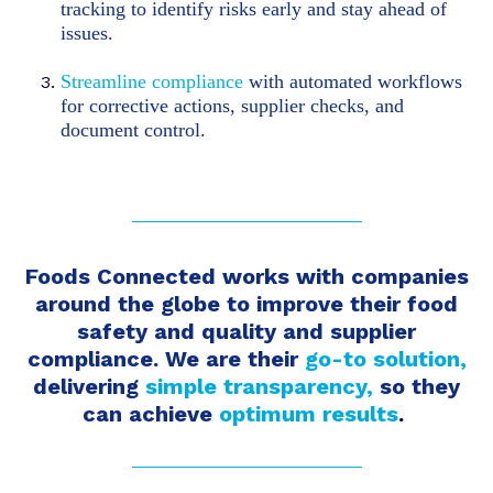
tracking to identify risks early and stay ahead of
issues.
Streamline compliance
with automated workflows
for corrective actions, supplier checks, and
document control.
Foods Connected works with companies
around the globe to improve their food
safety and quality and supplier
compliance. We are
their
go-to solution,
delivering
simple
transparency,
so they
can achieve
optimum results
.