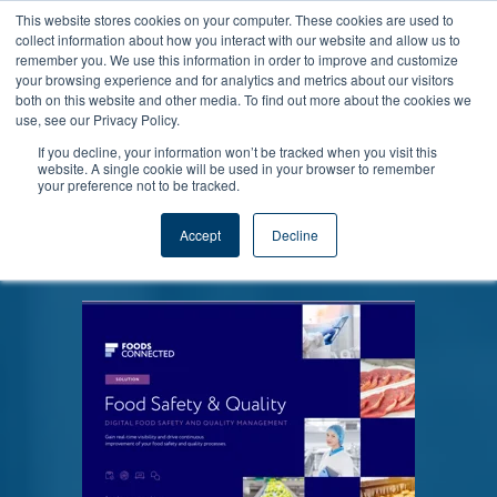
This website stores cookies on your computer. These cookies are used to
collect information about how you interact with our website and allow us to
remember you. We use this information in order to improve and customize
your browsing experience and for analytics and metrics about our visitors
both on this website and other media. To find out more about the cookies we
use, see our Privacy Policy.
If you decline, your information won’t be tracked when you visit this
Find out the core issues affecting Food
website. A single cookie will be used in your browser to remember
your preference not to be tracked.
Safety in 2022 and what steps we can
take as an industry to improve our
Accept
Decline
performance.