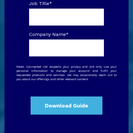
Job Title
*
Company Name
*
Foods Connected Ltd respects your privacy and will only use your
personal information to manage your account and fulfil your
requested products and services. We may occasionally reach out to
you about our offerings and other relevant content.