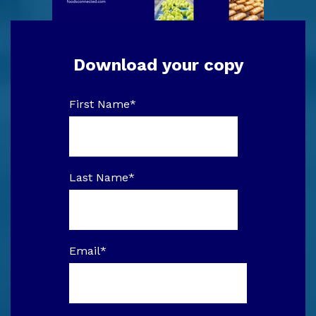
Download your copy
First Name
*
Last Name
*
Email
*