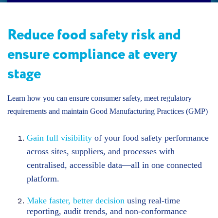
Reduce food safety risk and
ensure compliance at every
stage
Learn how you can ensure consumer safety, meet regulatory
requirements and maintain Good Manufacturing Practices (GMP)
Gain full visibility
of your food safety performance
across sites, suppliers, and processes with
centralised, accessible data—all in one connected
platform.
Make faster, better decision
using real-time
reporting, audit trends, and non-conformance