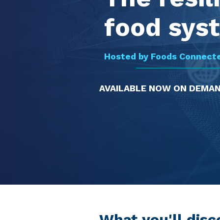
food sys
Hosted by Foods Connect
AVAILABLE NOW ON DEMA
What you'll disc