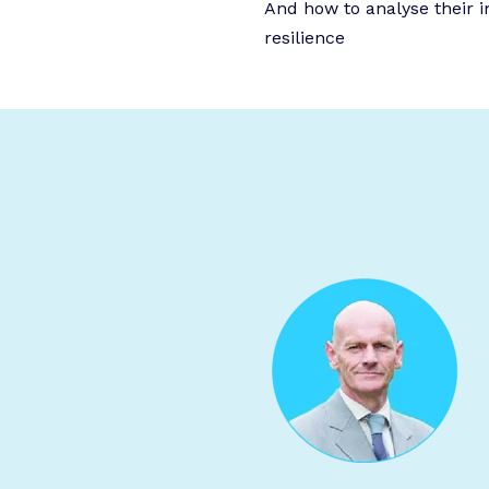
And how to analyse their 
resilience