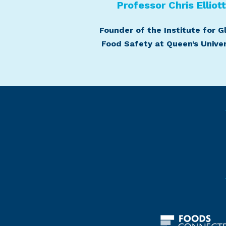
Professor Chris Elliot
Founder of the Institute for G
Food Safety at Queen’s Univer