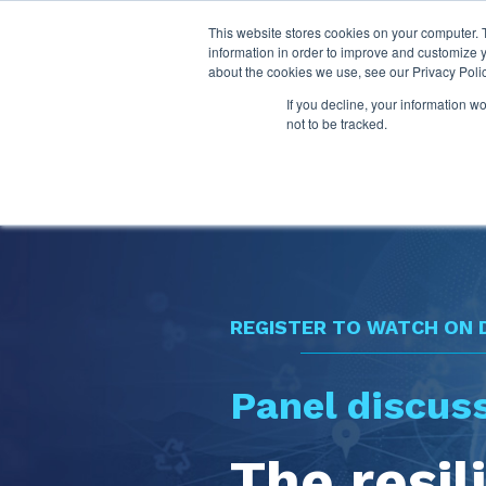
This website stores cookies on your computer. 
information in order to improve and customize y
about the cookies we use, see our Privacy Polic
If you decline, your information w
not to be tracked.
REGISTER TO WATCH ON
Panel discus
The resil