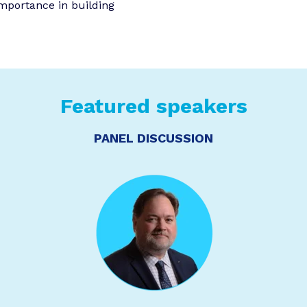
importance in building
Featured speakers
PANEL DISCUSSION