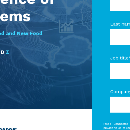
tems
Last na
ed and New Food
ND
Job title
Compan
Foods Connected 
over
provide to us to c