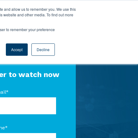
ite and allow us to remember you. We use this
is website and other media. To find out more
rowser to remember your preference
Accept
Decline
er to watch now
ail
*
me
*