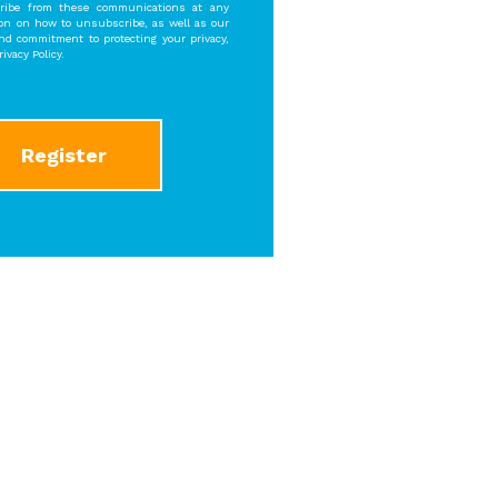
ibe from these communications at any
ion on how to unsubscribe, as well as our
and commitment to protecting your privacy,
ivacy Policy.