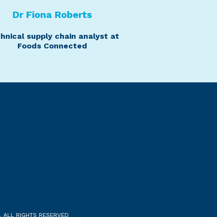
Dr Fiona Roberts
hnical supply chain analyst at
Foods Connected
. ALL RIGHTS RESERVED