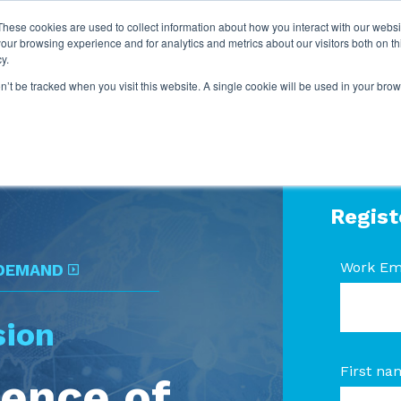
These cookies are used to collect information about how you interact with our webs
our browsing experience and for analytics and metrics about our visitors both on th
y.
on’t be tracked when you visit this website. A single cookie will be used in your b
Regist
Work Em
 DEMAND
sion
First na
ience of