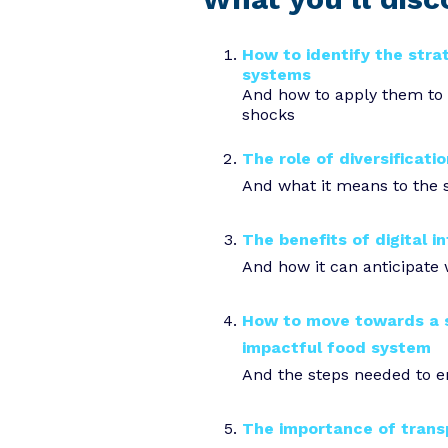
How to identify the stra
systems
And how to apply them to 
shocks
The role of diversificatio
And what it means to the 
The benefits of digital i
And how it can anticipate
How to move towards a s
impactful food system
And the steps needed to 
The importance of trans