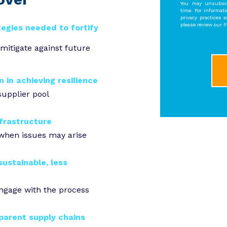
You may unsubscr
time. For informat
privacy practices 
please review our Pr
tegies needed to fortify
mitigate against future
n in achieving resilience
supplier pool
nfrastructure
 when issues may arise
ustainable, less
engage with the process
parent supply chains