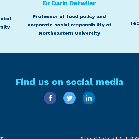
t
Dr Darin Detwiler
Professor of food policy and
lobal
Tec
corporate social responsibility at
sity
Northeastern University
Find us on social media
© FOODS CONNECTED LTD 2023