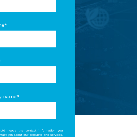
me
*
*
y name
*
Ltd needs the contact information you
ontact you about our products and services.