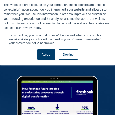
This website stores cookies on your computer. These cookies are used to
collect information about how you interact with our website and allow us to
remember you. We use this information in order to improve and customize
your browsing experience and for analytics and metrics about our visitors
both on this website and other media. To find out more about the cookies we
use, see our Privacy Policy.
If you decline, your information won’t be tracked when you visit this
Find out the core issues affecting Food
website. A single cookie will be used in your browser to remember
your preference not to be tracked.
Safety in 2022 and what steps we can
take as an industry to improve our
Accept
Decline
performance.