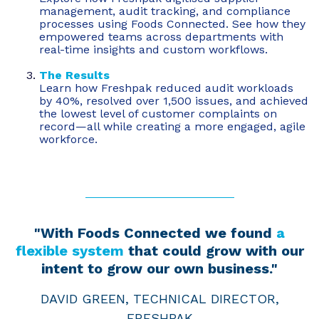
management, audit tracking, and compliance
processes using Foods Connected. See how they
empowered teams across departments with
real-time insights and custom workflows.
The Results
Learn how Freshpak reduced audit workloads
by 40%, resolved over 1,500 issues, and achieved
the lowest level of customer complaints on
record—all while creating a more engaged, agile
workforce.
"With Foods Connected we found
a
flexible system
that could grow with our
intent to grow our own business."
DAVID GREEN, TECHNICAL DIRECTOR,
FRESHPAK