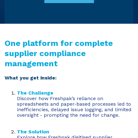
One platform for complete
supplier compliance
management
What you get inside:
The Challenge
Discover how Freshpak’s reliance on
spreadsheets and paper-based processes led to
inefficiencies, delayed issue logging, and limited
oversight - prompting the need for change.
The Solution
Explore how Freshpak digitised supplier