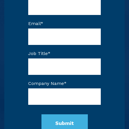
Email
*
Job Title
*
Company Name
*