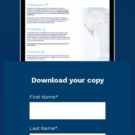
Download your copy
First Name
*
Last Name
*