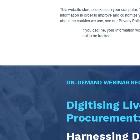
This website stores cookies on your computer. 
information in order to improve and customize y
about the cookies we use, see our Privacy Polic
If you decline, your information w
not to be tracked.
ON-DEMAND WEBINAR RE
Digitising Li
Procurement
Harnessing D