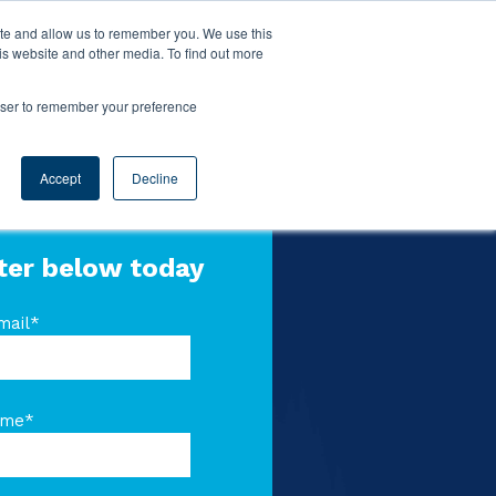
ite and allow us to remember you. We use this
is website and other media. To find out more
rowser to remember your preference
Accept
Decline
ter below today
mail
*
ame
*