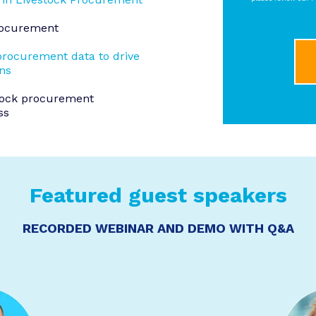
Procurement
procurement data to drive
ons
tock procurement
ss
Featured guest speakers
RECORDED WEBINAR AND DEMO WITH Q&A