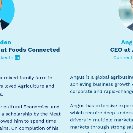
dden
Ang
 at Foods Connected
CEO at 
nkedIn
Connect
Angus is a global agribusi
a mixed family farm in
achieving business growth o
s loved Agriculture and
corporate and rapid-chang
s.
Angus has extensive experi
ricultural Economics, and
which require deep underst
 a scholarship by the Meat
drivers in multiple markets
llowed him to spend time
markets through strong sal
ains. On completion of his