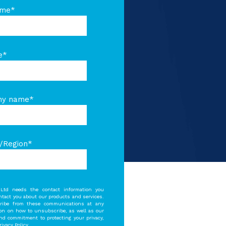
ame
*
e
*
ny name
*
/Region
*
Ltd needs the contact information you
ontact you about our products and services.
ibe from these communications at any
ion on how to unsubscribe, as well as our
and commitment to protecting your privacy,
ivacy Policy.