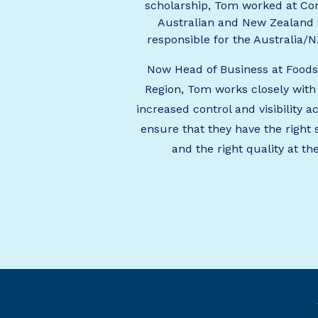
scholarship, Tom worked at Con
Australian and New Zealand
responsible for the Australia/
Now Head of Business at Food
Region, Tom works closely with
increased control and visibility a
ensure that they have the right 
and the right quality at th