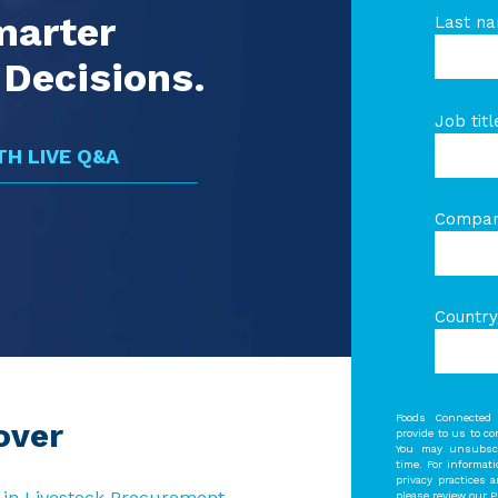
marter
Last n
Decisions.
Job titl
H LIVE Q&A
Compa
Country
Foods Connected 
over
provide to us to c
You may unsubscr
time. For informat
privacy practices 
 in Livestock Procurement
please review our Pr