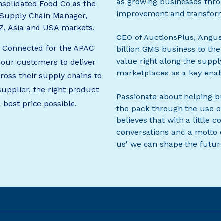
as growing businesses thro
solidated Food Co as the
improvement and transform
 Supply Chain Manager,
NZ, Asia and USA markets.
CEO of AuctionsPlus, Angus
s Connected for the APAC
billion GMS business to the
value right along the suppl
 our customers to deliver
marketplaces as a key enab
cross their supply chains to
supplier, the right product
Passionate about helping b
e best price possible.
the pack through the use of
believes that with a little
conversations and a motto o
us' we can shape the future