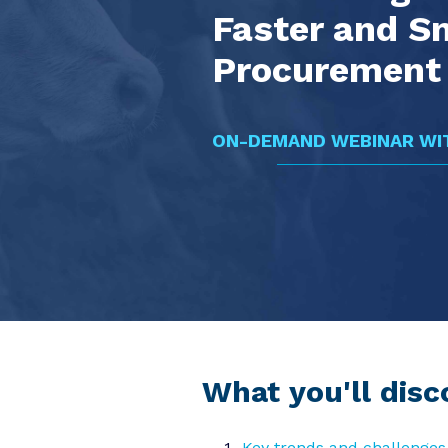
Faster and S
Procurement 
ON-DEMAND WEBINAR WIT
What you'll disc
Key trends and challenges