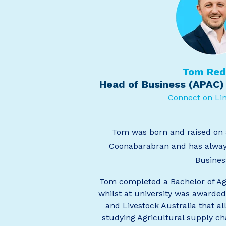
Tom Re
Head of Business (APAC)
Connect on Li
Tom was born and raised on 
Coonabarabran and has alway
Busines
Tom completed a Bachelor of Ag
whilst at university was awarded
and Livestock Australia that a
studying Agricultural supply ch