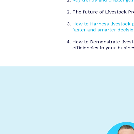
The future of Livestock 
How to Harness livestock 
faster and smarter decisi
How to Demonstrate lives
efficiencies in your busine