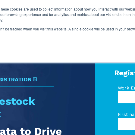
These cookies are used to collect information about how you interact with our webs
our browsing experience and for analytics and metrics about our visitors both on th
y.
on’t be tracked when you visit this website. A single cookie will be used in your b
Regis
GISTRATION
Work E
vestock
:
First n
ata to Drive