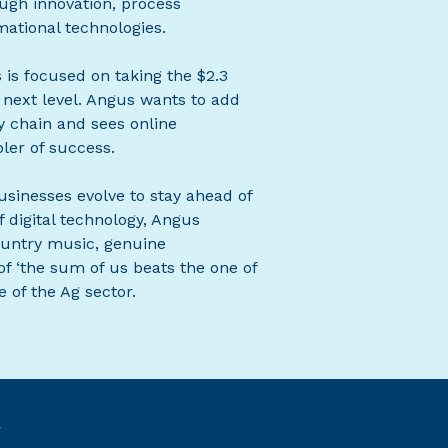
ugh innovation, process
ational technologies.
 is focused on taking the $2.3
 next level. Angus wants to add
y chain and sees online
ler of success.
usinesses evolve to stay ahead of
 digital technology, Angus
 country music, genuine
f ‘the sum of us beats the one of
 of the Ag sector.