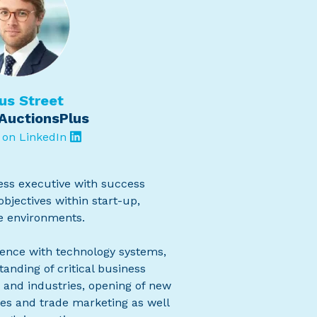
us Street
AuctionsPlus
 on LinkedIn
ness executive with success
bjectives within start-up,
e environments.
ence with technology systems,
anding of critical business
 and industries, opening of new
es and trade marketing as well