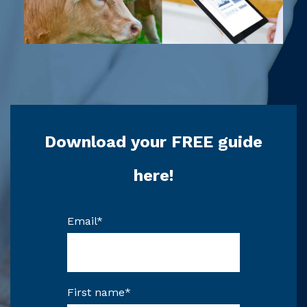
Download your FREE guide
here!
Email
*
First name
*