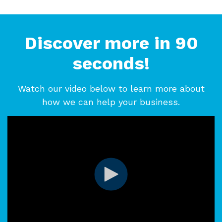
Discover more in 90
seconds!
Watch our video below to learn more about
how we can help your business.