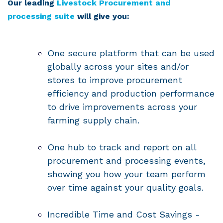
Our leading
Livestock Procurement and
processing suite
will give you:
One secure platform that can be used
globally across your sites and/or
stores to improve procurement
efficiency and production performance
to drive improvements across your
farming supply chain.
One hub to track and report on all
procurement and processing events,
showing you how your team perform
over time against your quality goals.
Incredible Time and Cost Savings -