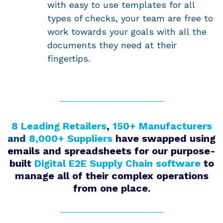
with easy to use templates for all
types of checks, your team are free to
work towards your goals with all the
documents they need at their
fingertips.
8 Leading Retailers
,
150+ Manufacturers
and
8,000+ Suppliers
have swapped using
emails and spreadsheets for our purpose-
built
Digital E2E Supply Chain software
to
manage all of their complex operations
from one place.