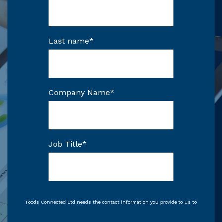
Last name
*
Company Name
*
Job Title
*
Foods Connected Ltd needs the contact information you provide to us to