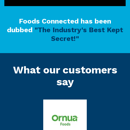
Foods Connected has been
dubbed
"The Industry's Best Kept
Secret!"
What our customers
say