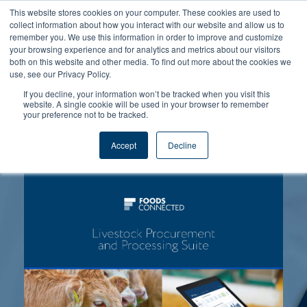
This website stores cookies on your computer. These cookies are used to
collect information about how you interact with our website and allow us to
remember you. We use this information in order to improve and customize
your browsing experience and for analytics and metrics about our visitors
both on this website and other media. To find out more about the cookies we
use, see our Privacy Policy.
If you decline, your information won’t be tracked when you visit this
website. A single cookie will be used in your browser to remember
Leverage the power of Digitised
your preference not to be tracked.
Food Safety!
Accept
Decline