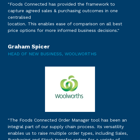
"Foods Connected has provided the framework to
capture agreed sales & purchasing outcomes in one
centralised
location. This enables ease of comparison on all best
price options for more informed business decisions."
Graham Spicer
HEAD OF NEW BUSINESS, WOOLWORTHS
"The Foods Connected Order Manager tool has been an
integral part of our supply chain process. Its versatility
enables us to raise multiple order types, including Sales,
Purchasing and Stock transfer orders for a variety of