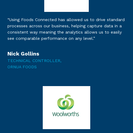
“Using Foods Connected has allowed us to drive standard
processes across our business, helping capture data in a
consistent way meaning the analytics allows us to easily
see comparable performance on any level.”
Nick Gollins
TECHNICAL CONTROLLER,
ORNUA FOODS