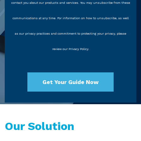
contact you about our products and services. You may unsubscribe from these
communications at any time. For information on how to unsubscribe, as well
as our privacy practices and commitment to protecting your privacy, please
review our Privacy Policy.
Our Solution