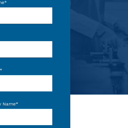
me
*
*
y Name
*