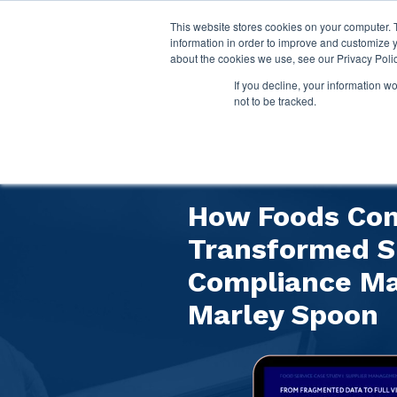
This website stores cookies on your computer. 
information in order to improve and customize y
about the cookies we use, see our Privacy Polic
If you decline, your information w
not to be tracked.
Customer Case
How Foods Co
Transformed S
Compliance M
Marley Spoon