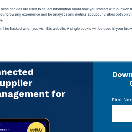
These cookies are used to collect information about how you interact with our webs
our browsing experience and for analytics and metrics about our visitors both on th
y.
on’t be tracked when you visit this website. A single cookie will be used in your b
 study
nnected
Down
upplier
anagement for
First Na