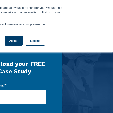
ite and allow us to remember you. We use this
is website and other media. To find out more
rowser to remember your preference
Accept
Decline
load your FREE
Case Study
me
*