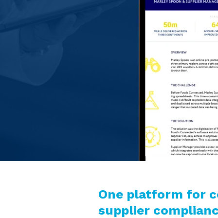
One platform for 
supplier complia