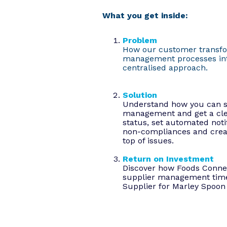
What you get inside:
Problem
How our customer transf
management processes int
centralised approach.
Solution
Understand how you can si
management and get a cle
status, set automated notif
non-compliances and creat
top of issues.
Return on Investment
Discover how Foods Conne
supplier management time
Supplier for Marley Spoon