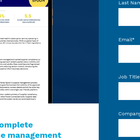
Last Na
Email
*
Job Title
Compan
complete
nce management