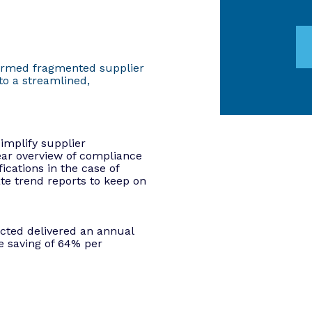
ormed fragmented supplier
o a streamlined,
mplify supplier
ar overview of compliance
ications in the case of
e trend reports to keep on
cted delivered an annual
 saving of 64% per