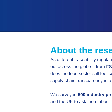
About the res
As different traceability regulat
out across the globe – from 
does the food sector still feel 
supply chain transparency into
We surveyed
500 industry pr
and the UK to ask them about: