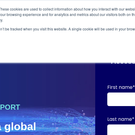
These cookies are used to collect information about how you interact with our webs
our browsing experience and for analytics and metrics about our visitors both on th
y.
on’t be tracked when you visit this website. A single cookie will be used in your b
Access
First name
EPORT
Last name
*
a global