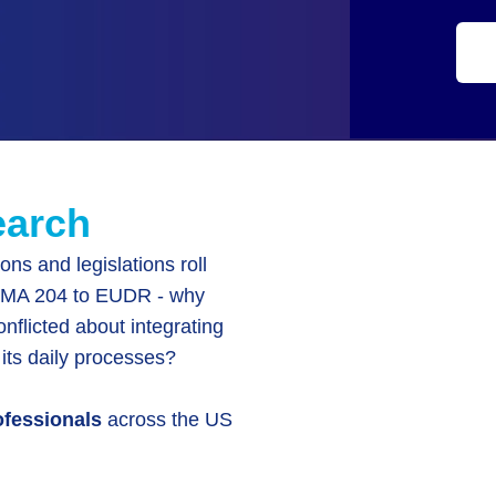
earch
ions and legislations roll
FSMA 204 to EUDR - why
conflicted about integrating
 its daily processes?
ofessionals
across the US