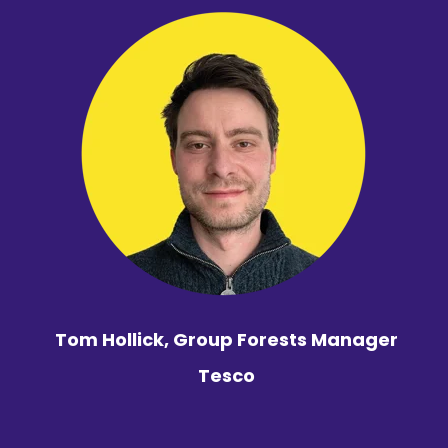
Tom Hollick, Group Forests Manager
Tesco