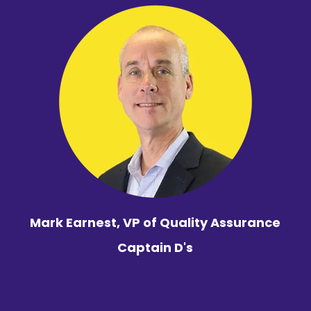
Mark Earnest, VP of Quality Assurance
Captain D's