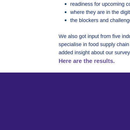
readiness for upcoming c
where they are in the digi
the blockers and challenge
We also got input from five in
specialise in food supply chain 
added insight about our survey
Here are the results.