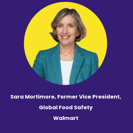
Sara Mortimore,
Former Vice President,
Global Food Safety
Walmart