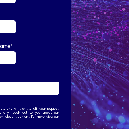
name
*
ta and will use it to fulfil your request.
nally reach out to you about our
her relevant content.
For more, view our