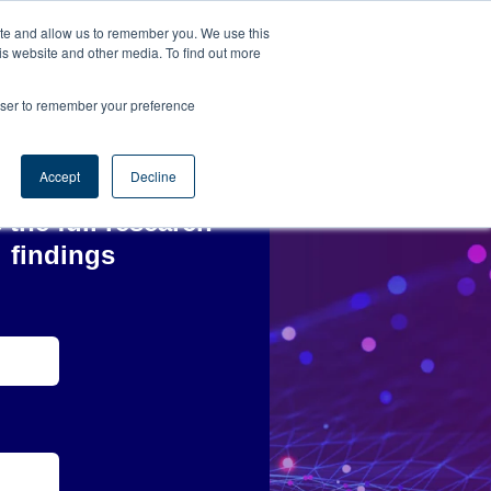
ite and allow us to remember you. We use this
is website and other media. To find out more
rowser to remember your preference
Accept
Decline
 the full research
findings
*