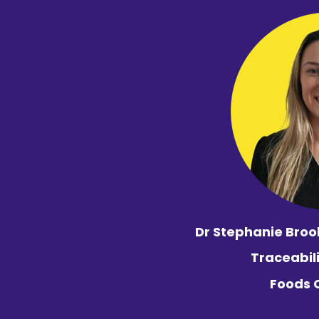
Dr Stephanie Broo
Traceabil
Foods 