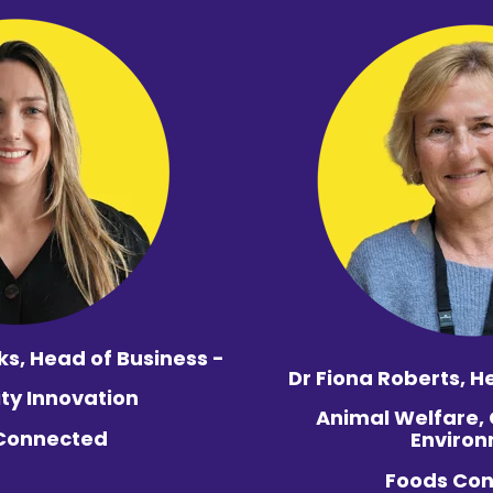
ks,
Head of Business -
Dr Fiona Roberts,
He
ity Innovation
Animal Welfare,
Connected
Enviro
Foods Co