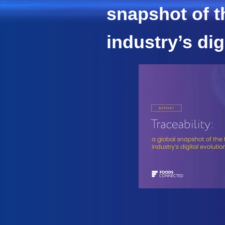
snapshot of t
industry’s dig