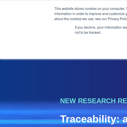
This website stores cookies on your computer. 
information in order to improve and customize y
about the cookies we use, see our Privacy Polic
If you decline, your information w
not to be tracked.
NEW RESEARCH R
Traceability: