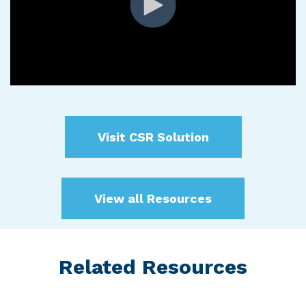
Visit CSR Solution
View all Resources
Related Resources