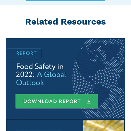
Related Resources