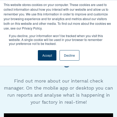
This website stores cookies on your computer. These cookies are used to
collect information about how you interact with our website and allow us to
remember you. We use this information in order to improve and customize
your browsing experience and for analytics and metrics about our visitors
both on this website and other media. To find out more about the cookies we
use, see our Privacy Policy.
EXPLAINER VIDEO
If you decline, your information won’t be tracked when you visit this
website. A single cookie will be used in your browser to remember
your preference not to be tracked.
Internal Check
Accept
Decline
Manager
Find out more about our internal check
manager. On the mobile app or desktop you can
run reports and analyse what is happening in
your factory in real-time!