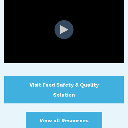
Visit Food Safety & Quality
Solution
View all Resources