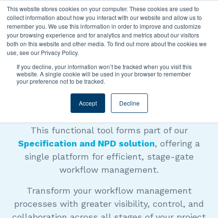
This website stores cookies on your computer. These cookies are used to
collect information about how you interact with our website and allow us to
remember you. We use this information in order to improve and customize
your browsing experience and for analytics and metrics about our visitors
both on this website and other media. To find out more about the cookies we
use, see our Privacy Policy.
EXPLAINER VIDEO
If you decline, your information won’t be tracked when you visit this
website. A single cookie will be used in your browser to remember
your preference not to be tracked.
Workflow Manager
Accept
Decline
This functional tool forms part of our
Specification and NPD solution
, offering a
single platform for efficient, stage-gate
workflow management.
Transform your workflow management
processes with greater visibility, control, and
collaboration across all stages of your project