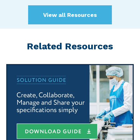
View all Resources
Related Resources