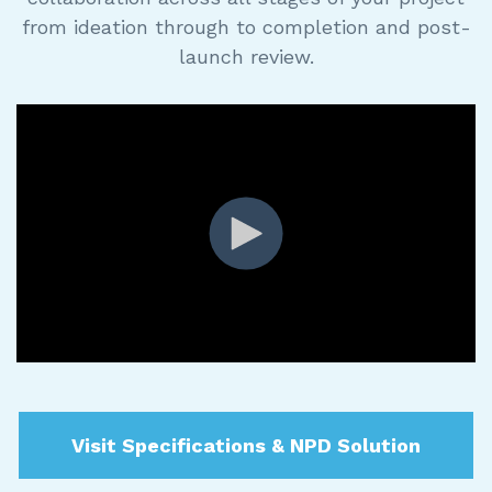
from ideation through to completion and post-
launch review.
Visit Specifications & NPD Solution