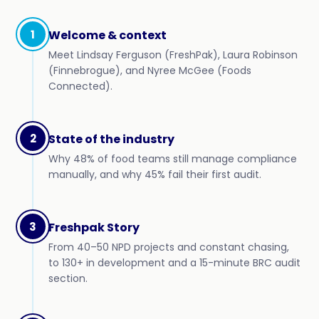
1
Welcome & context
Meet Lindsay Ferguson (FreshPak), Laura Robinson
(Finnebrogue), and Nyree McGee (Foods
Connected).
2
State of the industry
Why 48% of food teams still manage compliance
manually, and why 45% fail their first audit.
3
Freshpak Story
From 40–50 NPD projects and constant chasing,
to 130+ in development and a 15-minute BRC audit
section.