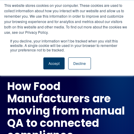
This website stores cookies on your computer. These cookies are used to
CAREERS
REGISTER
YOUR ACCOUNT
collect information about how you interact with our website and allow us to
remember you. We use this information in order to improve and customize
your browsing experience and for analytics and metrics about our visitors
Book a demo →
both on this website and other media. To find out more about the cookies we
use, see our Privacy Policy.
If you decline, your information won’t be tracked when you visit this
website. A single cookie will be used in your browser to remember
your preference not to be tracked.
ON-DEMAND WEBINAR
Accept
Decline
How Food
Manufacturers are
moving from manual
QA to connected