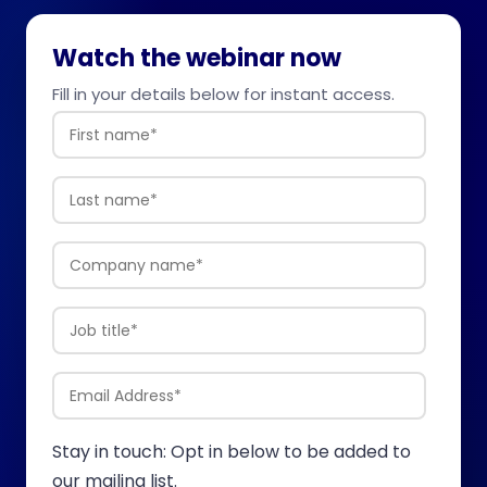
Watch the webinar now
Fill in your details below for instant access.
Stay in touch: Opt in below to be added to
our mailing list.