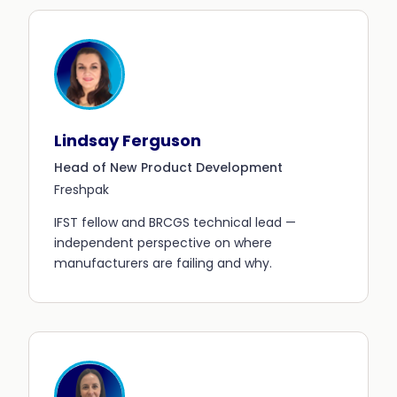
Lindsay Ferguson
Head of New Product Development
Freshpak
IFST fellow and BRCGS technical lead —
independent perspective on where
manufacturers are failing and why.