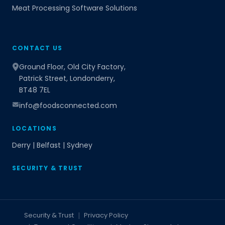
Meat Processing Software Solutions
CONTACT US
Ground Floor, Old City Factory,
Patrick Street, Londonderry,
BT48 7EL
info@foodsconnected.com
LOCATIONS
Derry | Belfast | Sydney
SECURITY & TRUST
Security & Trust
Privacy Policy