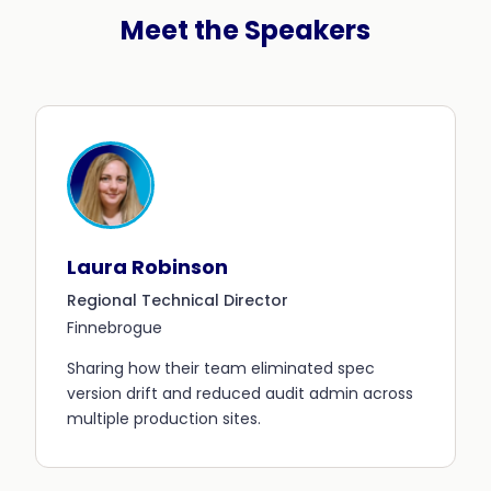
Meet the Speakers
Laura Robinson
Regional Technical Director
Finnebrogue
Sharing how their team eliminated spec
version drift and reduced audit admin across
multiple production sites.