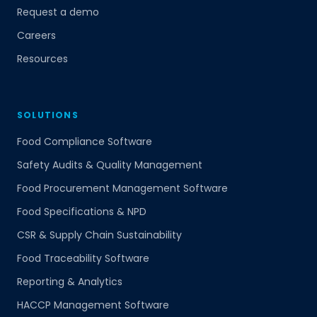
Request a demo
Careers
Resources
SOLUTIONS
Food Compliance Software
Safety Audits & Quality Management
Food Procurement Management Software
Food Specifications & NPD
CSR & Supply Chain Sustainability
Food Traceability Software
Reporting & Analytics
HACCP Management Software