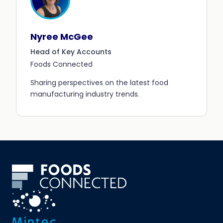
Nyree McGee
Head of Key Accounts
Foods Connected
Sharing perspectives on the latest food
manufacturing industry trends.