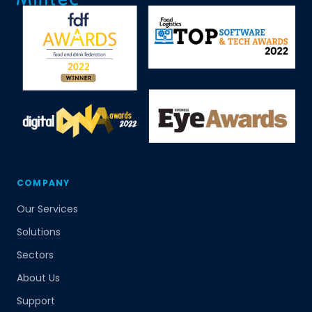
COMPANY
Our Services
Solutions
Sectors
About Us
Support