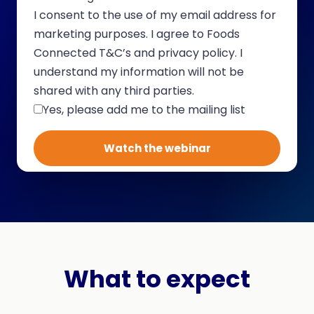
I consent to the use of my email address for
marketing purposes. I agree to Foods
Connected T&C’s and privacy policy. I
understand my information will not be
shared with any third parties.
Yes, please add me to the mailing list
What to expect