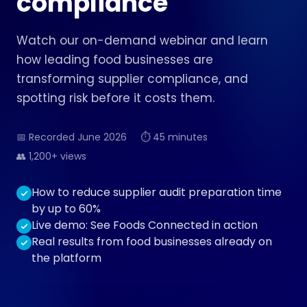
compliance
Watch our on-demand webinar and learn
how leading food businesses are
transforming supplier compliance, and
spotting risk before it costs them.
📅 Recorded June 2026
⏱ 45 minutes
👥 1,200+ views
How to reduce supplier audit preparation time
by up to 60%
Live demo: See Foods Connected in action
Real results from food businesses already on
the platform