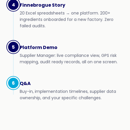
4
Finnebrogue Story
20 Excel spreadsheets → one platform. 200+
ingredients onboarded for a new factory. Zero
failed audits.
5
Platform Demo
Supplier Manager: live compliance view, GPS risk
mapping, audit ready records, all on one screen.
6
Q&A
Buy-in, implementation timelines, supplier data
ownership, and your specific challenges.